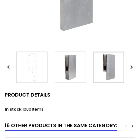


PRODUCT DETAILS
In stock
1000 Items
16 OTHER PRODUCTS IN THE SAME CATEGORY:
<
>