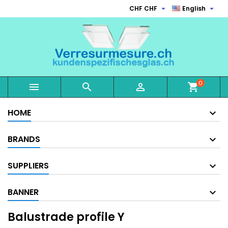


CHF CHF
English
0



shopping_cart
HOME
BRANDS
SUPPLIERS
BANNER
Balustrade profile Y