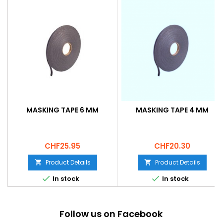
MASKING TAPE 6 MM
MASKING TAPE 4 MM
Price
Price
CHF25.95
CHF20.30
Product Details
Product Details




In stock
In stock
Follow us on Facebook