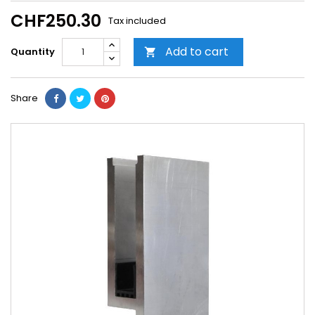
CHF250.30
Tax included
Add to cart
Quantity

Share