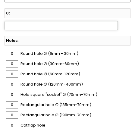
0:
Holes:
Round hole ∅ (6mm - 30mm)
Round hole ∅ (30mm-60mm)
Round hole ∅ (60mm-120mm)
Round hole ∅ (120mm-400mm)
Hole square "socket" ∅ (70mm-70mm)
Rectangular hole ∅ (135mm-70mm)
Rectangular hole ∅ (190mm-70mm)
Cat flap hole