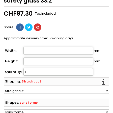
safety glass 33.2
CHF97.30
Tax included
Share
Approximate delivery time:
5
working days
Width:
mm
Height:
mm
Quantity:
Shaping:
Straight cut
Shapes:
sans forme