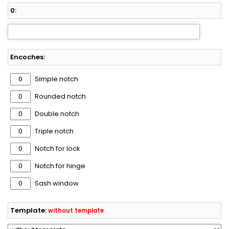
0:
Encoches:
Simple notch
Rounded notch
Double notch
Triple notch
Notch for lock
Notch for hinge
Sash window
Template:
without template