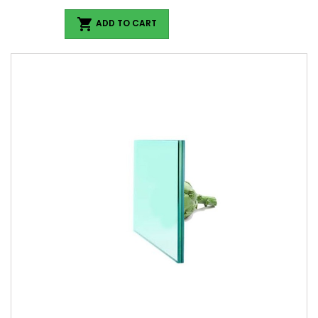

ADD TO CART