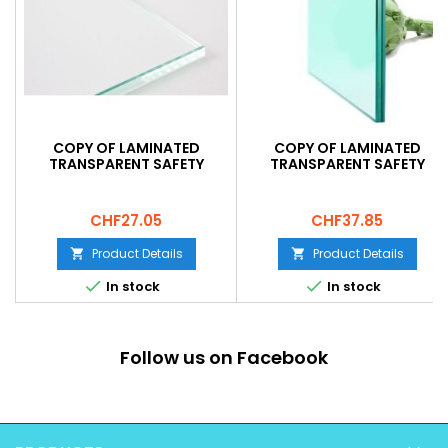
COPY OF LAMINATED
COPY OF LAMINATED
TRANSPARENT SAFETY
TRANSPARENT SAFETY
GLASS 33.2
GLASS 33.2
Price
Price
CHF27.05
CHF37.85
Product Details
Product Details




In stock
In stock
Follow us on Facebook