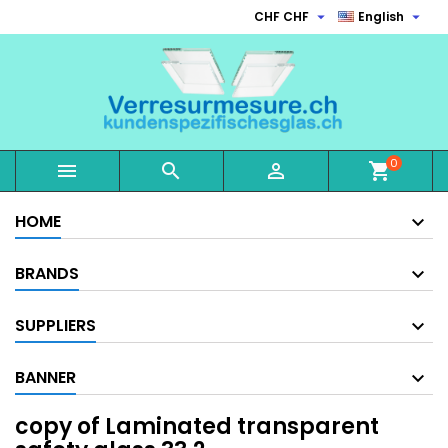


CHF CHF
English
0



shopping_cart
HOME
BRANDS
SUPPLIERS
BANNER
copy of Laminated transparent