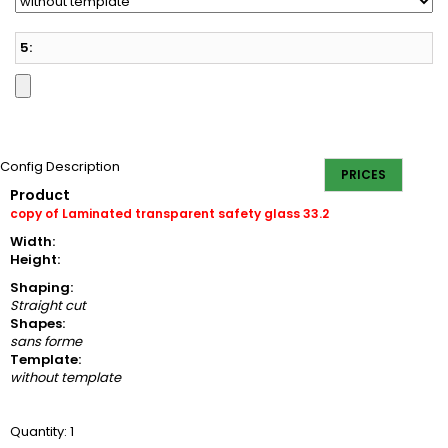
5:
Config Description
PRICES
Product
copy of Laminated transparent safety glass 33.2
Width:
Height:
Shaping:
Straight cut
Shapes:
sans forme
Template:
without template
Quantity: 1