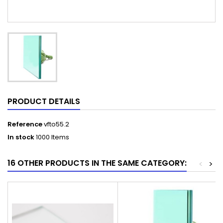
PRODUCT DETAILS
Reference
vfto55.2
In stock
1000 Items
16 OTHER PRODUCTS IN THE SAME CATEGORY:
<
>